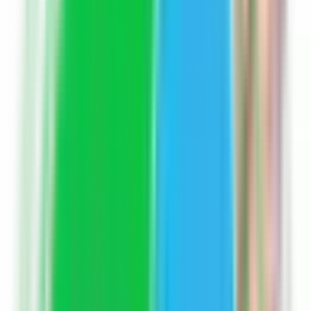
a simple registration process. Follow these steps to
create your account:
Visit the Website
: Navigate to the official Krikya
website using your preferred browser. Ensure you are
on the authentic website for a secure experience.
Click on the "Sign Up" Button:
Locate and click the
"Sign Up" button, found in the top-right corner of the
homepage.
Fill in the Registration Form
: Enter the required
details, such as your username, password, email
address, and phone number. Ensure the information
provided is accurate to avoid any issues later.
Verify Your Information
: Complete any necessary
verification steps, such as confirming your email
address or phone number through a verification code
sent to you.