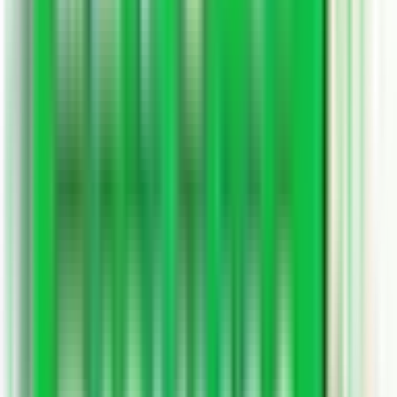
promotions tailored to enhance the gaming
experience for users in Bangladesh. These
promotions provide players with additional value and
opportunities to maximize their winnings. Below is a
list of the current bonuses available:
Welcome Bonus: New users can enjoy a 100% match
bonus up to ৳10,000 upon making their first deposit.
This is a great way to kick-start their gaming
adventure.
Cashback Offer: Players can receive up to 10%
cashback on their weekly losses, giving them another
chance to play and win.
Refer a Friend Bonus: Invite your friends to join Krikya
and earn up to ৳5,000 for each successful referral
once your referred friend makes their first deposit.
Weekly Deposit Bonus: Earn a 50% bonus up to