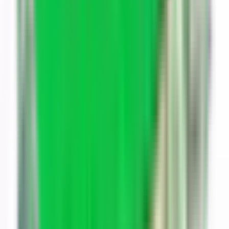
and more experienced gamblers.
Bangladeshi users benefit from familiar payment
options like bKash, Nagad, and Rocket, along with
reasonable deposit and withdrawal limits that suit
different budgets. Attractive bonuses, cashback deals,
and regular promotions help extend gameplay, while
dedicated mobile support ensures that users can
enjoy their favorite games anytime, anywhere.
FAQ
What games can I play on Krikya?
Krikya offers a wide selection of casino games,
including slots, blackjack, roulette, baccarat, poker,
and various specialty games. There's also a live dealer