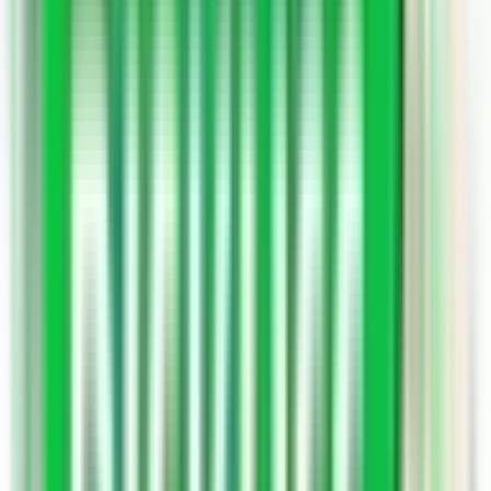
৳3,000 on your deposits made every Friday. This
promotion is ideal for weekend gaming enthusiasts.
Slot Games Bonus: Get a free spin reward package
worth ৳2,000 when you play selected slot games
during promotional periods.
Special Tournament Rewards: Participate in exclusive
tournaments and win prizes such as cash rewards,
gadgets, and vouchers worth over ৳20,000.
These bonuses help create a rewarding experience
for Krikya users, ensuring players always have
something extra to look forward to while enjoying the
platform’s wide array of games.
Payment Options
Krikya prioritizes providing its users in Bangladesh