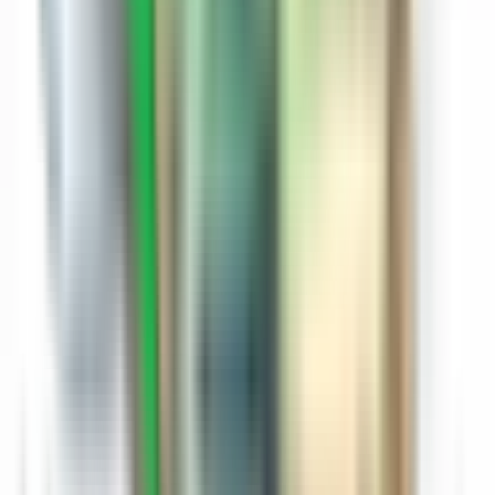
clients expect — accuracy, clarity, and practical relevance.
For many nursing students, the first time they enter an ICU
is also the moment they encounter how different real
healthcare is from classroom learning. Inside critical care
units, decisions move quickly, patients requir…
June 12, 2026
0
0
7.5K
Nakul Chauhan
Writing about technology from the inside — where
consulting practice meets clear, evidence-driven
communication.
मैंने अपनी मोटी खरीदारी को EMI से कैसे सहज बनाया
अरे, पिछले महीने मुझे एक नया लैपटॉप चाहिए था। दाम था सत्तासी हजार पांच सौ
रुपये। पैसे मेरे पास पड़े थे। मगर एक झटके में इतने पैसे निकाल दूं तो पूरे महीने
का हिसाब-किताब गड़बड़ा जाए। तभी मुझे EMIs वाली सुविधा के बारे में…
May 6, 2026
0