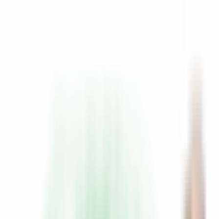
Home
Blogs
Poetry
Write for Us
Earn with Us
Contact Us
EN
HI
Others
Krikya Online Casino Bangladesh Review
2025: Registration, Bonuses & Mobile Play
Search
Krikya Online Casino
Bangladesh Review 2025:
Registration, Bonuses &
Mobile Play
0
3.3K
0