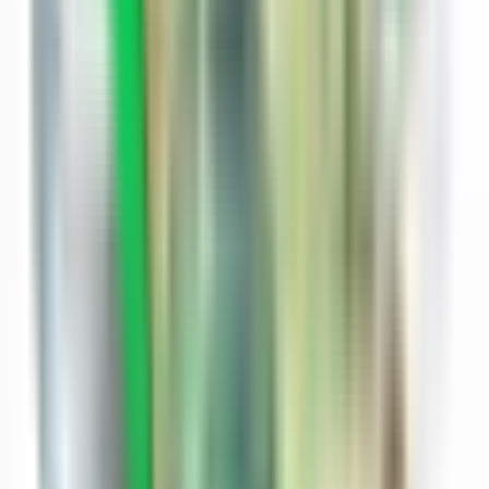
that give his writing a technical depth that generalist
science writers rarely bring to the table. His content
covers artificial intelligence, cloud computing,
Comments
cybersecurity, software development trends, and the
practical application of emerging technologies across
industries in India. His work has appeared on platforms
including Analytics India Magazine, TechGig, and Digit.in,
No comments yet. Be the first to comment!
where he writes for technology professionals, business
decision-makers, and informed readers who want science
More from
Nakul Chauhan
and technology content grounded in real consulting
experience — not just trend reporting. Over three years,
View All
Nakul has advised startups and mid-size enterprises on
Nakul Chauhan
technology strategy, evaluated and implemented cloud
Writing about technology from the inside — where
solutions, and translated complex technical decisions into
consulting practice meets clear, evidence-driven
business outcomes. He has published 100+ articles on
communication.
science and technology across digital platforms and is an
active contributor to the Indian technology community
3 BSc Nursing Courses in India Where
through his writing and professional practice. Across all his
Students Enter ICUs Before They
writing, every technical claim is verified, every trend is
evaluated against real-world implementation experience,
Graduate
and every article is held to the standard his consulting