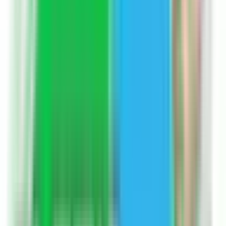
Set Your Preferences
: Choose your preferred
currency and language settings to personalize your
gaming experience.
Confirm and Create Account
: Agree to the terms
and conditions, then click on the final confirmation
button to complete your registration.
Start Exploring
: Once registered, log in to your
account, make a deposit, and start enjoying Krikya’s
diverse selection of games and promotions.
Platform Design and Usability
Krikya's platform boasts a sleek and user-friendly
design that caters to both beginners and experienced
players. The interface is intuitively organized, with
clear menus and categories that make navigation