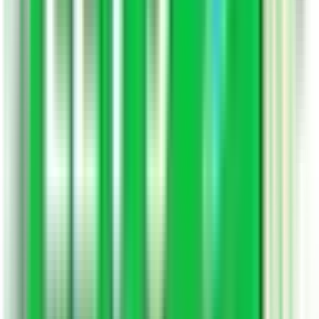
players to immerse themselves fully in the action. The
live casino section elevates the experience further by
offering real-time interaction with professional
dealers, creating the ambiance of a physical casino
from the comfort of your home.
Beyond these staples, Krikya also features unique
games and niche offerings, including specialty games
and even sports-based options. This diverse portfolio
ensures that users can explore and discover new
favorites while enjoying top-tier entertainment. With
such a comprehensive selection, Krikya truly stands
out as a versatile gaming platform.
Bonuses and Promotions
Krikya offers an exciting range of bonuses and