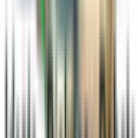
0
12
Related Blogs
O
Olivia Smith
Growth-Focused Marketer & Finance Explorer
Follow Author
Grok 4.6 Is Not a 2T Model Yet:
Reading the 1.5T vs 2.1T Rumor Trail
August 8, 2026
0
0
16
K