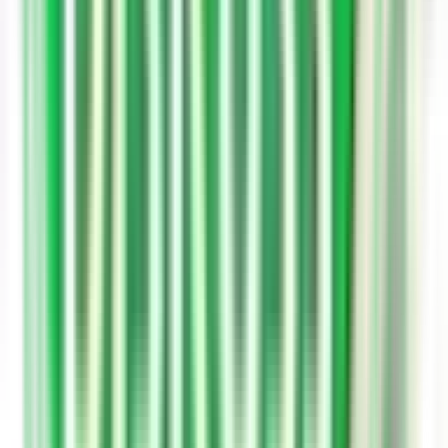
interface, the mobile version replicates the immersive
experience of its desktop counterpart, without
compromising on quality or features. Players can
explore a wide selection of games, including slots,
table games, and live casino options, all tailored to
smaller screens for convenience.
For Android and iOS users, the dedicated app
enhances functionality with smoother navigation and
additional features, such as personalized notifications
and enhanced security settings. The mobile platform
also supports all critical services, including deposits,
withdrawals, and account management, enabling
players to manage their accounts effortlessly. By
prioritizing accessibility and performance, Krikya
ensures a robust mobile gaming experience, catering
to modern players who value flexibility and on-