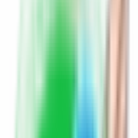
Krikya
is quickly becoming a prominent name in
Bangladesh's online gaming landscape. Launched with
a vision to provide a seamless and entertaining casino
experience, the platform offers a diverse selection of
games, including slots, table games, and live dealer
options. Krikya caters to both seasoned players and
newcomers, with an intuitive interface and
compatibility across devices ensuring ease of use.