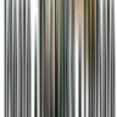
Karan Gill
Fifteen years of financial consulting — cutting through
complexity to deliver business and finance insight that
professionals and decision-makers can act on.
Follow Author
The Ultimate Guide to Buying Ready-
to-Move Flats in Gurgaon in 2026
💡
Insightful
August 5, 2026
0
0
129
More Recommendations
Prreeti Radhika Taneja
Researcher