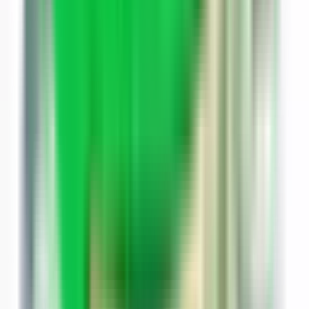
casino section and a sports betting platform where
you can bet on cricket, football, tennis, basketball,
and other sports.
Does Krikya offer sports betting as
well as casino games?
Yes. In addition to casino games, Krikya has a
dedicated sports betting section. You can bet pre-
and live on popular sports, take advantage of
competitive odds, and use statistics and real-time
updates to make more informed decisions.
What payment methods are
available for players from
Bangladesh?