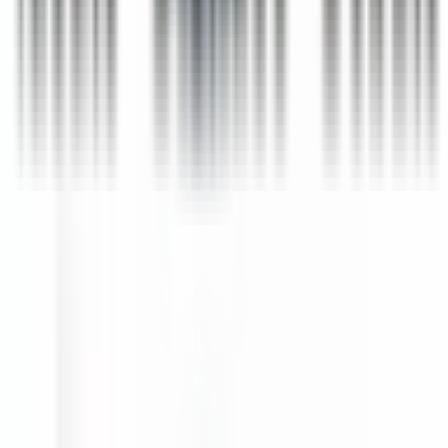
0
183
Ask a question
Get answers, insights, and perspectives
from a knowledgeable community.
Become a Blogger
Share your expertise and grow your
audience.
Share Poetry
Express yourself through poetry and
creative writing.
Trending Blogs
Home
Blogs
Poetry
Write for Us
Earn with
Us
Leaderboard
Contact Us