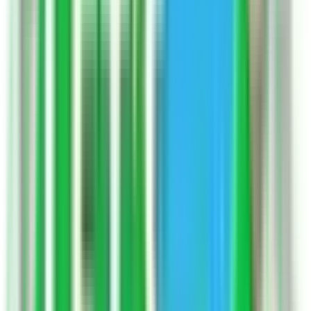
layout make it a pleasure to use, supporting an
engaging and enjoyable gaming experience.
Sport Betting
Sports betting has become one of the most popular
activities among gaming enthusiasts, offering a
thrilling combination of skill, strategy, and luck.
Krikya’s sports betting platform takes this to the next
level by providing a seamless, enjoyable experience
tailored for both seasoned bettors and those just
starting out. The platform offers a wide range of
sports to bet on, from football and cricket to tennis
and basketball, ensuring that there’s something for
everyone.
Key features include real-time updates, competitive