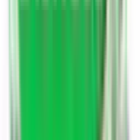
first point of reference. Overall, Krikya’s customer
service is both efficient and professional,
demonstrating a commitment to meeting player needs
and resolving issues effectively. By maintaining high
standards of support, Krikya enhances the user
experience and builds trust among its growing player
base.
Conclusion
Krikya is steadily establishing itself as a strong
contender in Bangladesh’s online casino scene,
thanks to its localized approach and diverse game
portfolio. With an easy registration process, a
polished and intuitive platform, and a broad selection
of slots, table games, live casino titles, and sports
betting options, it caters well to both casual players