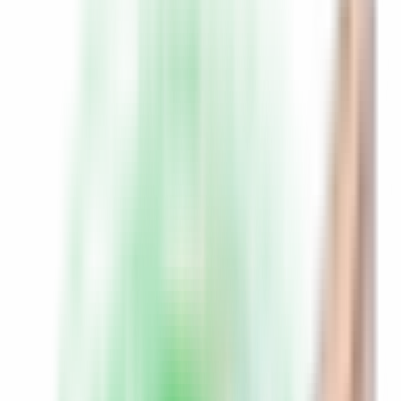
Text to Speech
AI summarizer
Table of Contents
How to register in Krikya
Platform Design and Usability
Sport Betting
Game Selection
Bonuses and Promotions
Payment Options
Mobile Gaming Experience
Customer Support
Conclusion
FAQ