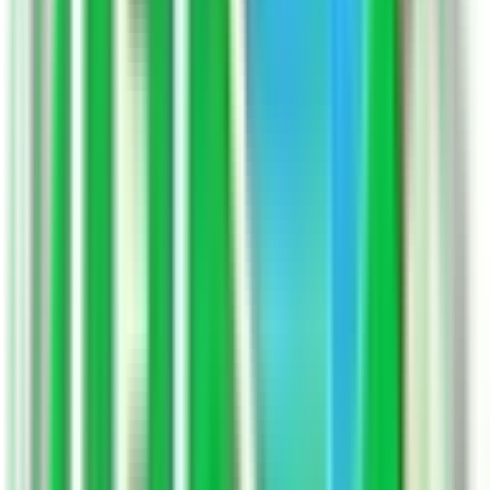
odds, and a user-friendly interface that makes placing
bets quick and easy. Detailed statistics and analytics
are also available to help users make informed
decisions, giving them a competitive edge. For live
sports, the platform allows in-play betting, letting
users capitalize on changing odds as the action
unfolds.
Krikya’s commitment to responsible betting ensures
that users can enjoy the thrill of wagering in a
controlled and secure environment, with tools in place
to set limits and track spending. Whether you’re a
casual fan looking to add excitement to a match or a
dedicated strategist aiming to maximize returns,
Krikya provides all the tools you need for an
immersive and satisfying sports betting experience.