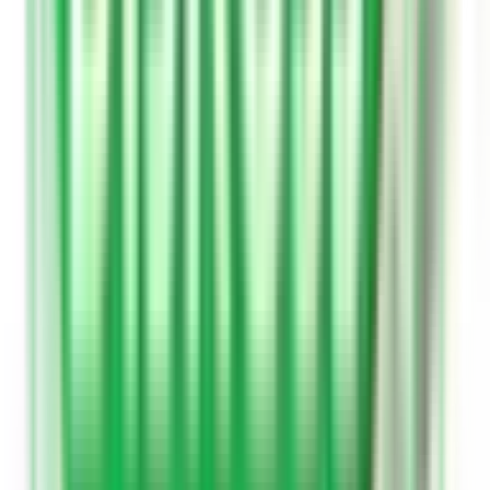
demand entertainment.
Customer Support
Krikya places a strong emphasis on delivering
exceptional customer support to ensure player
satisfaction. The platform offers multiple channels for
assistance, including live chat, email support, and an
extensive FAQ section. The live chat feature is
particularly noteworthy for its responsiveness, as
representatives are available 24/7 to resolve queries
promptly. Email support, while slightly slower,
provides a reliable alternative for complex issues that
require detailed attention.
The FAQ section is well-organized and addresses a
wide range of common concerns, making it a helpful