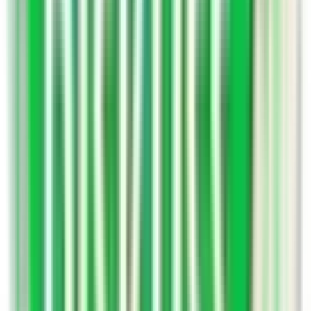
with secure, convenient, and diverse payment
methods. Players can choose from a range of trusted
payment options, including mobile banking services
such as bKash, Rocket, and Nagad, which are widely
used across the country. Additionally, other methods
such as Visa, MasterCard, and selected e-wallets
ensure seamless transactions for both deposits and
withdrawals.
The minimum deposit amount is set at ৳500, making it
accessible for a wide range of players, while the
maximum deposit limit can go up to ৳50,000 per
transaction. For withdrawals, the minimum amount is
also ৳500, with a maximum withdrawal limit capped at
৳100,000, subject to account verification and bonus
conditions if applicable.
Deposits are processed instantly, allowing players to