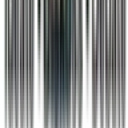
Follow Author
Is PM Modi's new Science & Tech
Council a failing strategy?
August 31, 2018
1
0
67.1K
Tara Verma
Ten years in the classroom, shaping minds — bringing the
same clarity and purpose to every piece she writes about
education.
Follow Author
CUET PG Application Form 2027:
Eligibility & Expected Dates
August 4, 2026
0