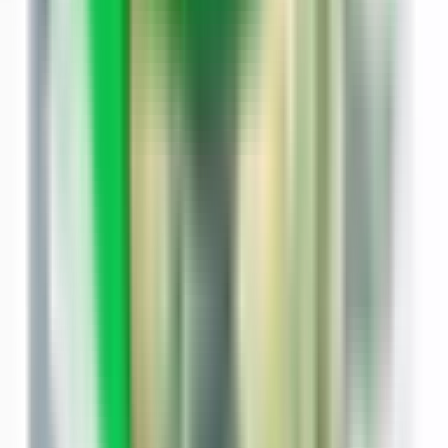
Players from Bangladesh can use popular mobile
banking systems such as bKash, Nagad, and Rocket,
as well as Visa and MasterCard bank cards, and some
e-wallets. These options are designed to ensure
secure and convenient deposits and withdrawals.
Written by
Updated on
11/28/25
Nakul Chauhan
Writing about technology from the inside —
where consulting practice meets clear, evidence-driven
communication.
View Profile
Follow Author
Nakul Chauhan is a technology consultant and science and
technology writer with over 3 years of professional
experience advising organisations on digital
Updated on
11/28/25
transformation, cloud infrastructure, and emerging
technology adoption. He holds a Bachelor's degree in
Computer Science and Engineering from the National
Institute of Technology (NIT) Jaipur and carries an AWS
GIF
Certified Solutions Architect certification — credentials