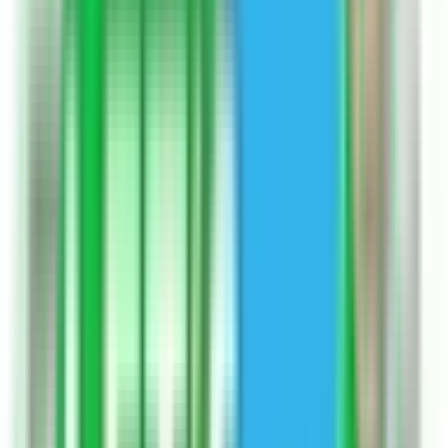
effortless. From the homepage, users can easily
access various gaming sections, including casino
games, sports betting, and promotions. A clean layout
with well-defined visuals ensures that critical
information is always easy to find without feeling
cluttered.
The platform is optimized for both desktop and mobile
use, delivering a seamless experience across devices.
Responsive design ensures that buttons and links are
accurately clickable, and loading times are
impressively quick. Additionally, helpful tooltips and
guides are available for new users, further enhancing
usability. Whether you're browsing for the latest
offers or managing your account settings, Krikya’s
platform simplifies every step with clarity and
efficiency. Overall, its thoughtful design and functional