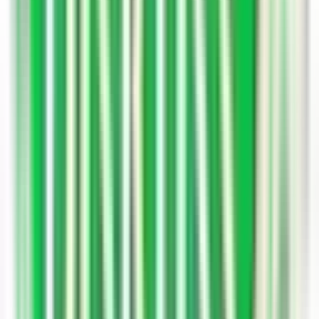
start enjoying their favorite games without delay.
Withdrawals, on the other hand, are processed within
1-3 business days, depending on the payment
method chosen. By offering flexible and efficient
payment solutions tailored to the needs of
Bangladeshi users, Krikya ensures a seamless and
enjoyable gaming experience.
Mobile Gaming Experience
Krikya provides an exceptional mobile gaming
experience through its intuitive mobile app and
mobile-friendly website. The platform’s design is
optimized for seamless usability, ensuring that players
can access their favorite games effortlessly on the
go. With fast loading times and a responsive