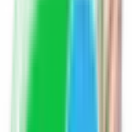
What sets Krikya apart is its commitment to player
satisfaction, blending competitive promotions, secure
payment methods, and responsive customer support.
Its growing popularity can be attributed to its
localization efforts, offering services perfectly tailored
to Bangladeshi players. With an emphasis on safety
and fairness, Krikya is carving a niche for itself in the
vibrant online casino market of Bangladesh. Whether
you’re in it for the thrill or the rewards, Krikya
promises a comprehensive gaming experience.
How to register in Krikya
To get started with Krikya and enjoy its extensive
range of games and features, users need to complete