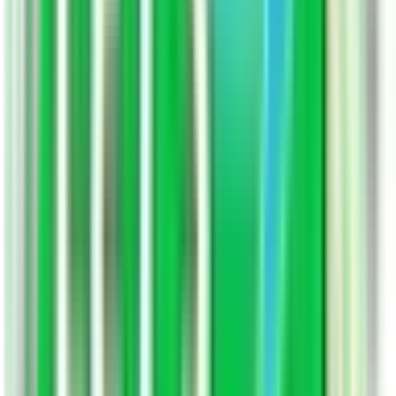
Game Selection
Krikya boasts an impressive selection of games
designed to cater to a wide range of preferences and
interests. Whether you're a fan of classic slots or
enjoy the thrill of live casino games, the platform
offers something for everyone. The slots library
features a vast assortment of themes and gameplay
styles, ranging from traditional fruit machine styles to
modern video slots with advanced graphics and bonus
rounds. Renowned game developers ensure a quality
experience, with titles that deliver high engagement
and solid performance.
For those who prefer traditional table games, Krikya
provides a variety of options such as blackjack,
roulette, baccarat, and poker. Each game is designed
with realistic graphics and intuitive controls, allowing