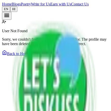
Home
Blogs
Poetry
Write for Us
Earn with Us
Contact Us
EN
HI
User Not Found
Sorry, we couldn't find the user you're looking for. The profile may
have been deleted or the username might be incorrect.
Back to Home