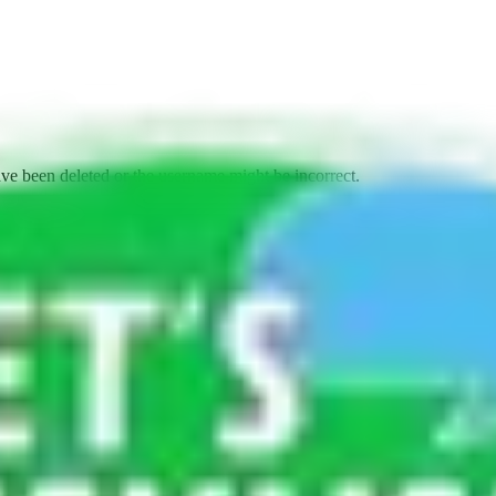
ave been deleted or the username might be incorrect.