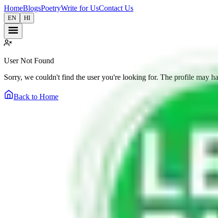
Home
Blogs
Poetry
Write for Us
Contact Us
EN
HI
User Not Found
Sorry, we couldn't find the user you're looking for. The profile may h
Back to Home