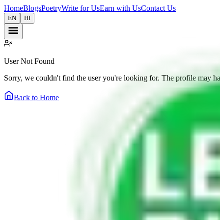
Home
Blogs
Poetry
Write for Us
Earn with Us
Contact Us
EN
HI
User Not Found
Sorry, we couldn't find the user you're looking for. The profile may h
Back to Home