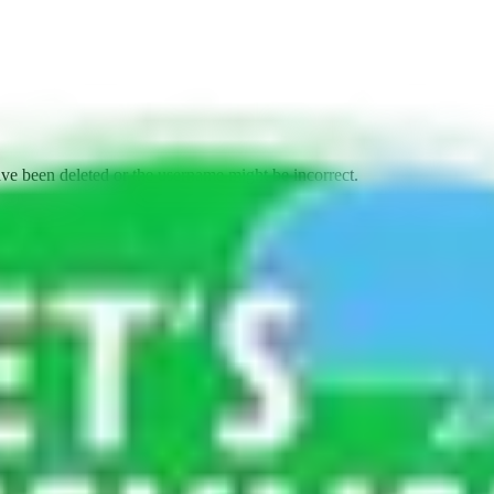
ave been deleted or the username might be incorrect.