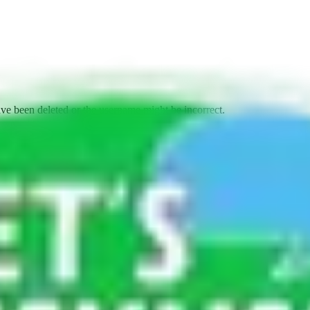
ave been deleted or the username might be incorrect.