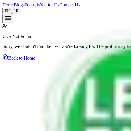
Home
Blogs
Poetry
Write for Us
Contact Us
EN
HI
User Not Found
Sorry, we couldn't find the user you're looking for. The profile may h
Back to Home